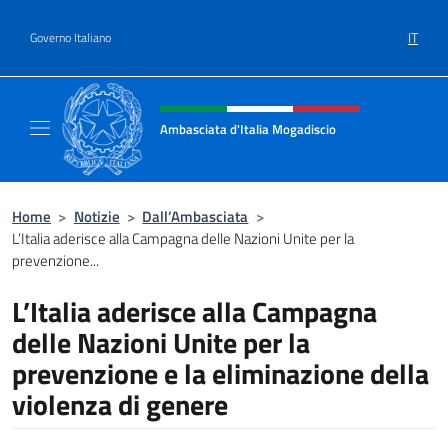
Salta al contenuto
IT
Governo Italiano
Intestazione sito, social e menù
Ambasciata d'Italia Mogadiscio
Il sito Ufficiale dell'Ambasciata d'Italia a Mo
Home
>
Notizie
>
Dall’Ambasciata
>
L’Italia aderisce alla Campagna delle Nazioni Unite per la
prevenzione...
L’Italia aderisce alla Campagna
delle Nazioni Unite per la
prevenzione e la eliminazione della
violenza di genere