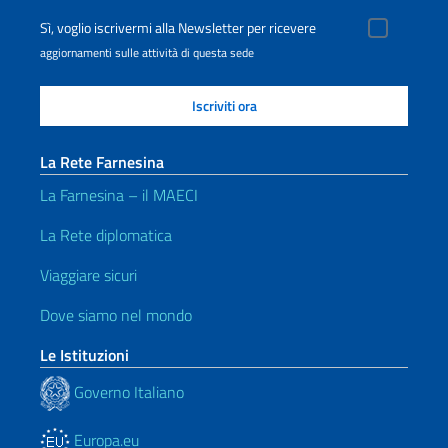
Sì, voglio iscrivermi alla Newsletter per ricevere
aggiornamenti sulle attività di questa sede
La Rete Farnesina
La Farnesina – il MAECI
La Rete diplomatica
Viaggiare sicuri
Dove siamo nel mondo
Le Istituzioni
Governo Italiano
Europa.eu