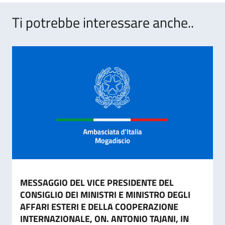
Ti potrebbe interessare anche..
MESSAGGIO DEL VICE PRESIDENTE DEL
CONSIGLIO DEI MINISTRI E MINISTRO DEGLI
AFFARI ESTERI E DELLA COOPERAZIONE
INTERNAZIONALE, ON. ANTONIO TAJANI, IN