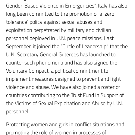
Gender-Based Violence in Emergencies”. Italy has also
long been committed to the promotion of a ‘zero
tolerance’ policy against sexual abuses and
exploitation perpetrated by military and civilian
personnel deployed in U.N. peace missions. Last
September, it joined the “Circle of Leadership” that the
U.N. Secretary General Guterees has launched to
counter such phenomena and has also signed the
Voluntary Compact, a political commitment to
implement measures designed to prevent and fight
violence and abuse. We have also joined a roster of
countries contributing to the Trust Fund in Support of
the Victims of Sexual Exploitation and Abuse by U.N.
personnel.
Protecting women and girls in conflict situations and
promoting the role of women in processes of