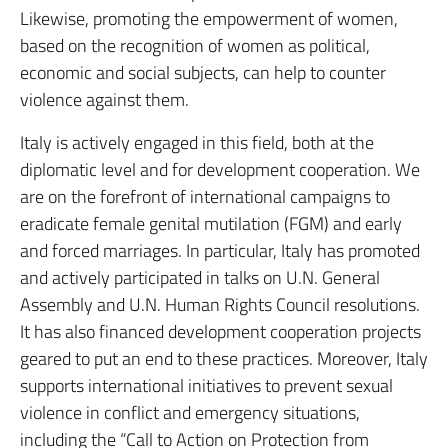
Likewise, promoting the empowerment of women,
based on the recognition of women as political,
economic and social subjects, can help to counter
violence against them.
Italy is actively engaged in this field, both at the
diplomatic level and for development cooperation. We
are on the forefront of international campaigns to
eradicate female genital mutilation (FGM) and early
and forced marriages. In particular, Italy has promoted
and actively participated in talks on U.N. General
Assembly and U.N. Human Rights Council resolutions.
It has also financed development cooperation projects
geared to put an end to these practices. Moreover, Italy
supports international initiatives to prevent sexual
violence in conflict and emergency situations,
including the “Call to Action on Protection from