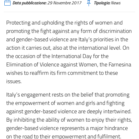
Data pubblicazione:
29 Novembre 2017
Tipologia:
News
Protecting and upholding the rights of women and
promoting the fight against any form of discrimination
and gender-based violence are Italy’s priorities in the
action it carries out, also at the international level. On
the occasion of the International Day for the
Elimination of Violence against Women, the Farnesina
wishes to reaffirm its firm commitment to these
issues.
Italy’s engagement rests on the belief that promoting
the empowerment of women and girls and fighting
against gender-based violence are deeply intertwined.
By inhibiting the ability of women to enjoy their rights,
gender-based violence represents a major hindrance
on the road to their empowerment and fulfilment.