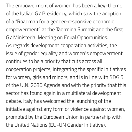
The empowerment of women has been a key-theme
of the Italian G7 Presidency, which saw the adoption
of a “Roadmap for a gender-responsive economic
empowerment” at the Taormina Summit and the first
G7 Ministerial Meeting on Equal Opportunities.
As regards development cooperation activities, the
issue of gender equality and women’s empowerment
continues to be a priority that cuts across all
cooperation projects, integrating the specific initiatives
for women, girls and minors, and is in line with SDG 5
of the U.N. 2030 Agenda and with the priority that this
sector has found again in a multilateral development
debate. Italy has welcomed the launching of the
initiative against any form of violence against women,
promoted by the European Union in partnership with
the United Nations (EU-UN Gender Initiative).