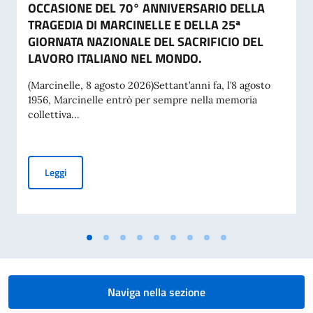
OCCASIONE DEL 70° ANNIVERSARIO DELLA
TRAGEDIA DI MARCINELLE E DELLA 25ª
GIORNATA NAZIONALE DEL SACRIFICIO DEL
LAVORO ITALIANO NEL MONDO.
(Marcinelle, 8 agosto 2026)Settant’anni fa, l’8 agosto
1956, Marcinelle entrò per sempre nella memoria
collettiva...
MESSAGGIO DEL VICE PRESIDENTE DEL CONSIGLIO DEI MI
Leggi
Naviga nella sezione