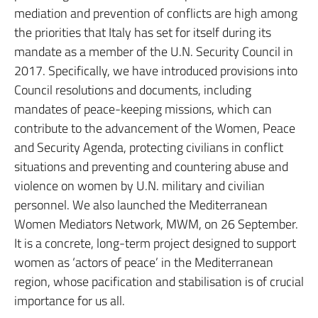
mediation and prevention of conflicts are high among
the priorities that Italy has set for itself during its
mandate as a member of the U.N. Security Council in
2017. Specifically, we have introduced provisions into
Council resolutions and documents, including
mandates of peace-keeping missions, which can
contribute to the advancement of the Women, Peace
and Security Agenda, protecting civilians in conflict
situations and preventing and countering abuse and
violence on women by U.N. military and civilian
personnel. We also launched the Mediterranean
Women Mediators Network, MWM, on 26 September.
It is a concrete, long-term project designed to support
women as ‘actors of peace’ in the Mediterranean
region, whose pacification and stabilisation is of crucial
importance for us all.