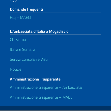
Domande frequenti
Faq – MAECI
L’Ambasciata d’Italia a Mogadiscio
Chi siamo
Italia e Somalia
Servizi Consolari e Visti
Notizie
Amministrazione Trasparente
Amministrazione trasparente – Ambasciata
Amministrazione trasparente – MAECI
Link Utili