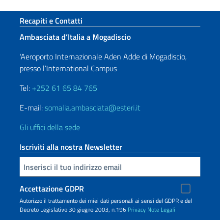
Sezione footer
Recapiti e Contatti
Ambasciata d’Italia a Mogadiscio
‘Aeroporto Internazionale Aden Adde di Mogadiscio,
presso l’International Campus
Tel:
+252 61 65 84 765
E-mail:
somalia.ambasciata@esteri.it
Gli uffici della sede
Iscriviti alla nostra Newsletter
Inserisci la tua email
Accettazione GDPR
Autorizzo il trattamento dei miei dati personali ai sensi del GDPR e del
Decreto Legislativo 30 giugno 2003, n.196
Privacy
Note Legali