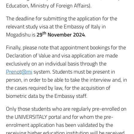
Education, Ministry of Foreign Affairs).
The deadline for submitting the application for the
relevant study visa at the Embassy of Italy in
th
Mogadishu is
29
November 2024
.
Finally, please note that appointment bookings for the
Declaration of Value and visa application are made
exclusively on an individual basis through the
Prenot@mi
system. Students must be present in
person, in order to be able to take the interview and, in
the cases required by law, for the acquisition of
biometric data by the Embassy staff.
Only those students who are regularly pre-enrolled on
the UNIVERSITALY portal and for whom the pre-
enrolment application has been validated by the
receiving higher education institution will be received,