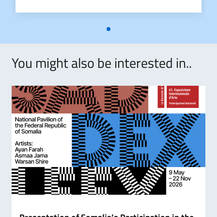
CIRCOLARE_2024-2025_STUDENTI_INTERNAZIONALI_DEF_MU
You might also be interested in..