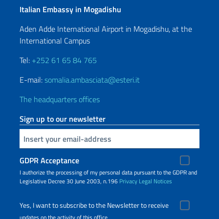
Italian Embassy in Mogadishu
Aden Adde International Airport in Mogadishu, at the
International Campus
Tel:
+252 61 65 84 765
E-mail:
somalia.ambasciata@esteri.it
The headquarters offices
Sign up to our newsletter
Insert your email
GDPR Acceptance
I authorize the processing of my personal data pursuant to the GDPR and
Legislative Decree 30 June 2003, n.196
Privacy
Legal Notices
Yes, I want to subscribe to the Newsletter to receive
updates on the activity of this office