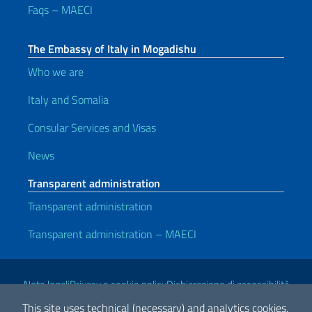
Faqs – MAECI
The Embassy of Italy in Mogadishu
Who we are
Italy and Somalia
Consular Services and Visas
News
Transparent administration
Transparent administration
Transparent administration – MAECI
Useful links
Note legali
Privacy e cookie policy
Dichiarazione di accessibilità
This site uses technical (necessary) and analytics cookies.