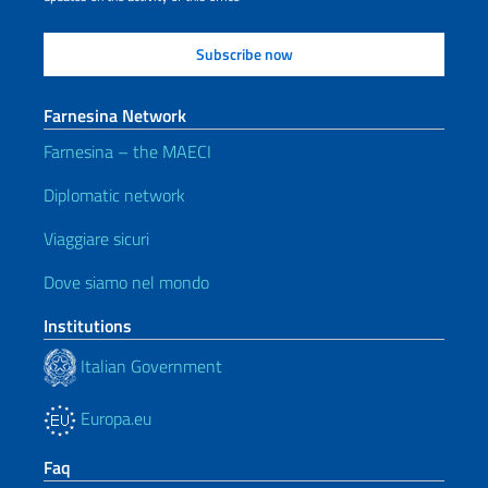
Farnesina Network
Farnesina – the MAECI
Diplomatic network
Viaggiare sicuri
Dove siamo nel mondo
Institutions
Italian Government
Europa.eu
Faq