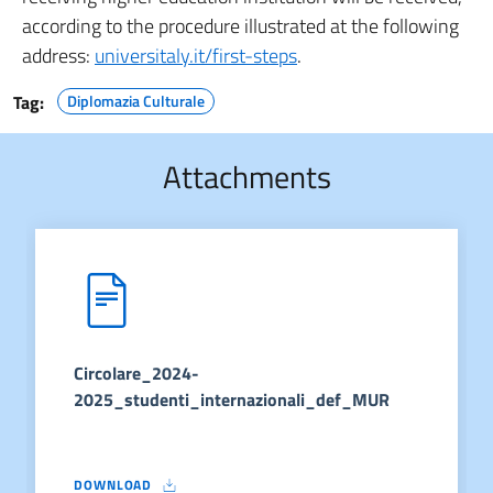
according to the procedure illustrated at the following
address:
universitaly.it/first-steps
.
Tag:
Diplomazia Culturale
Attachments
Circolare_2024-
2025_studenti_internazionali_def_MUR
DOWNLOAD