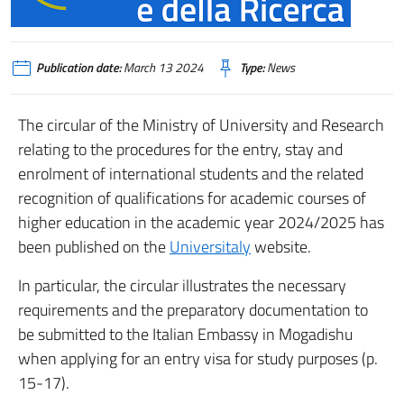
Publication date:
March 13 2024
Type:
News
The circular of the Ministry of University and Research
relating to the procedures for the entry, stay and
enrolment of international students and the related
recognition of qualifications for academic courses of
higher education in the academic year 2024/2025 has
been published on the
Universitaly
website.
In particular, the circular illustrates the necessary
requirements and the preparatory documentation to
be submitted to the Italian Embassy in Mogadishu
when applying for an entry visa for study purposes (p.
15-17).