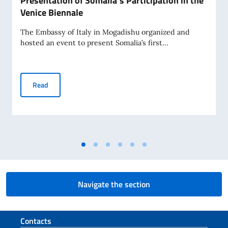
Presentation of Somalia’s Participation in the
Venice Biennale
The Embassy of Italy in Mogadishu organized and
hosted an event to present Somalia’s first...
Presentation of Somalia’s Participation in the Venice Bienn
Read
Navigate the section
Footer section
Contacts