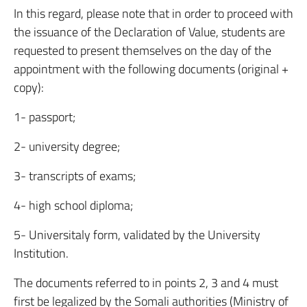
In this regard, please note that in order to proceed with
the issuance of the Declaration of Value, students are
requested to present themselves on the day of the
appointment with the following documents (original +
copy):
1- passport;
2- university degree;
3- transcripts of exams;
4- high school diploma;
5- Universitaly form, validated by the University
Institution.
The documents referred to in points 2, 3 and 4 must
first be legalized by the Somali authorities (Ministry of